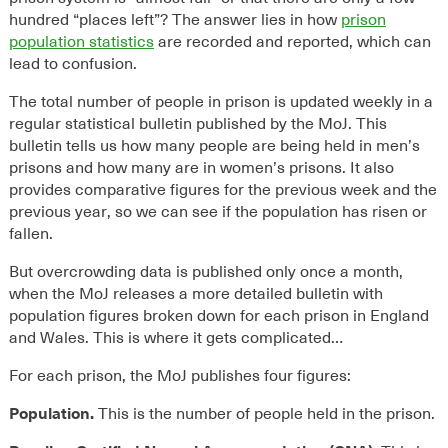
hundred “places left”? The answer lies in how
prison
population statistics
are recorded and reported, which can
lead to confusion.
The total number of people in prison is updated weekly in a
regular statistical bulletin published by the MoJ. This
bulletin tells us how many people are being held in men’s
prisons and how many are in women’s prisons. It also
provides comparative figures for the previous week and the
previous year, so we can see if the population has risen or
fallen.
But overcrowding data is published only once a month,
when the MoJ releases a more detailed bulletin with
population figures broken down for each prison in England
and Wales. This is where it gets complicated…
For each prison, the MoJ publishes four figures:
Population.
This is the number of people held in the prison.