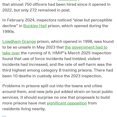
that almost 750 officers had been hired since it opened in
2022, but only 272 remained in post.
In February 2024, inspectors noticed “slow but perceptible
decline” in
Buckley Hall
prison, which opened during the
1990s.
Lowdham Grange
prison, which opened in 1998, was found
to be so unsafe in May 2023 that
the government had to
take over
the running of it.
HMIP’s March 2025 inspection
found
that
use of force incidents had trebled, violent
incidents had increased, and the rate of self-harm was the
third highest among category B training prisons
. There had
been
10 deaths in custody since the 2023 inspection
.
Problems in prisons spill out into the towns and cities
around them, and new jails put added strain on local public
services. It should surprise no one that proposals to build
more prisons have met
significant opposition
from
residents living nearby.