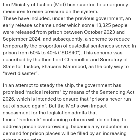
the Ministry of Justice (MoJ) has resorted to emergency
measures to ease pressure on the system.
These
have
included
, under the previous government,
an
early release scheme
under which some 13,
325
people
were released from prison
between October 2023 and
September 2024
, and
subsequently, a scheme to
reduce
temporarily the proportion of custodial sentences served in
prison from 50% to 40%
(“SDS40”)
. This scheme
was
described by the then
Lord Chancellor and
Secretary of
State for Justice, Shabana Mahmood,
as the only way to
“avert disaster
”.
In an attempt to steady the ship, the g
overnment has
promised “radical reform” by means of the Sentencing Act
2026, which
is intended to ensure
that “prisons never run
out of space again”.
But t
he M
oJ’s own impact
assessment
for the legislation
admit
s
that
these
“landmark”
sentencing reforms
will do nothing to
address prison overcrowding, because a
ny reduction in
demand for prison places will be filled by an increasing