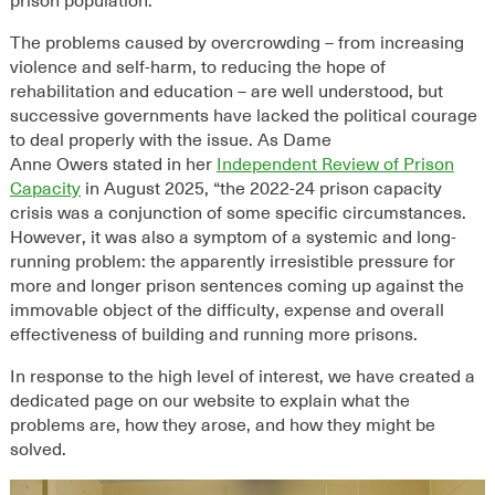
prison population.
The
problems
caused by overcrowding
– from increasing
violence and self-harm, to reducing the hope of
rehabilitation and education – are well understood,
but
successive governments have lacked the political courage
to
deal properly
with the issue.
As Dame
Anne Owers stated in her
Independent Review of Prison
Capacity
in August 2025, “t
he 2022-24 prison capacity
crisis was a conjunction of some specific circumstances.
However, it was also a symptom of a systemic and long-
running problem: the apparently irresistible pressure for
more and longer prison sentences coming up against the
immovable object of the difficulty, expense and overall
effectiveness of building and running more prisons.
In response to the high level of interest, we have created a
dedicated page on our website to explain what the
problems are, how they arose, and how they might be
solved.