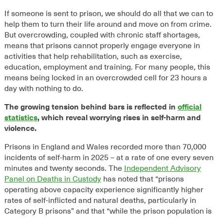
If someone is sent to prison, we should do all that we can to
help them to turn their life around and move on from crime.
But overcrowding, coupled with chronic staff shortages,
means that prisons cannot properly engage everyone in
activities that help rehabilitation, such as exercise,
education, employment and training. For many people, this
means being locked in an overcrowded cell for 23 hours a
day with nothing to do.
The growing tension behind bars is reflected in
official
statistics
, which reveal worrying rises in self-harm and
violence.
Prisons in England and Wales recorded more than
70,000
incidents of self-harm in 2025 – at a rate of one every seven
minutes and twenty seconds. The
Independent Advisory
Panel on Deaths in Custody
has noted that “prisons
operating above capacity experience significantly higher
rates of self-inflicted and natural deaths, particularly in
Category B prisons” and that “while the prison population is