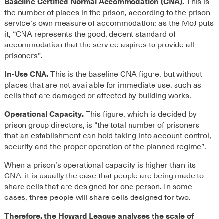
Baseline Certified Normal Accommodation (CNA).
This is
the number of places in the prison, according to the prison
service’s own measure of accommodation; as the MoJ puts
it, “CNA represents the good, decent standard of
accommodation that the service aspires to provide all
prisoners”.
In-Use CNA.
This is the baseline CNA figure, but without
places that are not available for immediate use, such as
cells that are damaged or affected by building works.
Operational Capacity.
This figure, which is decided by
prison group directors, is “the total number of prisoners
that an establishment can hold taking into account control,
security and the proper operation of the planned regime”.
When a prison’s operational capacity is higher than its
CNA, it is usually the case that people are being made to
share cells that are designed for one person. In some
cases, three people will share cells designed for two.
Therefore, the Howard League analyses the scale of