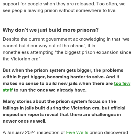
support for people when they are released. Too often, we
see people leaving prison without somewhere to live.
Why don’t we just build more prisons?
Despite
the
current
government acknowledging in that “we
cannot build
ou
r
way out of the chaos
”,
it is
nonetheless
attempting
“
the
biggest prison
expansion since
the Victorian
era
”
.
But when the prison system gets bigger, the problems
within it get bigger, becoming harder to solve. And it
makes no sense to build new jails when there are
too few
staff
to run the ones we already have.
Many stories about the prison system focus on the
failings in jails built during the Victorian era, but official
inspection reports reveal that there are challenges in
newer ones as well.
A January 2024 inspection of
Five Wells
prison discovered