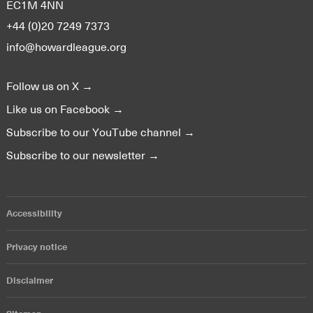
EC1M 4NN
+44 (0)20 7249 7373
info@howardleague.org
Follow us on X →
Like us on Facebook →
Subscribe to our YouTube channel →
Subscribe to our newsletter →
Accessibility
Privacy notice
Disclaimer