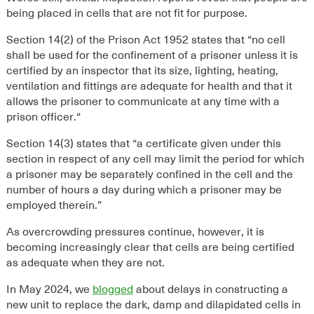
being placed in cells that are not fit for purpose.
Section 14
(2)
of the Prison Act 1952
state
s
that
“
no cell
shall be used for the confinement of a prisoner unless it is
certified by an inspector that its size, lighting, heating,
ventilation and fittings are adequate for health and that it
allows the prisoner to communicate at any time with a
prison officer.
“
Section 14(3) states that “
a certificate given under this
section in respect of any cell may limit the period for which
a prisoner may be separately confined in the cell and the
number of hours a day during which a prisoner may be
employed therein
.
”
As overcrowding pressures continue, however, it is
becoming increasingly clear that cells are being certified
as adequate when they are not.
In May 2024, we
blogged
about delays in constructing a
new unit to replace the dark, damp and dilapidated cells in