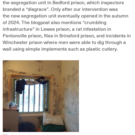
the segregation unit in Bedford prison, which inspectors
branded a “disgrace”.
Only after our intervention was
the
new segregation unit eventually opened
in the autumn
of 2024
.
The blogpost also mentions “crumbling
infrastructure” in Lewes prison, a rat infestation in
Pentonville prison, flies in Brinsford prison, and incidents in
Winchester prison where men were able to dig through a
wall using simple implements such as plastic cutlery.