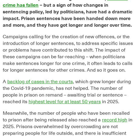
crime has fallen
– but a sign of how changes in
sentencing policy, led by politicians, have had a dramatic
impact. Prison sentences have been handed down more
and more, and they have got longer and longer over time.
Campaigns calling for the creation of new offences, or the
introduction of longer sentences, to address specific issues
or problems have contributed to this shift. The impact of
these campaigns can be far-reaching – when politicians
make sentences longer for one crime, it often leads to calls
for longer sentences for other crimes. And so it goes on.
A
backlog of cases in the courts
, which grew longer during
the Covid-19 pandemic, has not helped. The number of
people in prison on remand – awaiting trial or sentence –
reached its
highest level for at least 50 years
in 2025.
Meanwhile, the number of people who have been recalled
to prison after being released also reached a
record high
in
2025. Prisons overwhelmed by overcrowding are not
preparing people for life outside, and there is insufficient