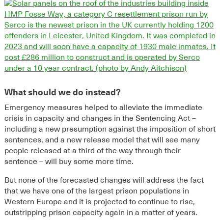
What should we do instead?
Emergency measures helped to alleviate
the immediate
crisis in capacity
and changes in the Sentencing Act –
including a new presumption against
the imposition of short
sentences, and a new release model that will see many
people released at a third of the way through their
sentence
–
will buy some more time.
But
none of the forecasted changes will address the fact
that we have one of the largest prison
populations
in
Western Europe and it is
projected
to continue to rise,
outstripping prison capacity again in a ma
tter of years.