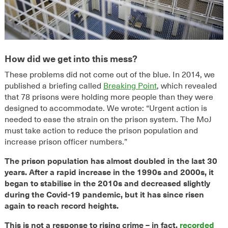
How did we get into this mess?
These problems did not come out of the blue. In 2014, we
published a briefing called
Breaking Point
, which revealed
that 78 prisons were holding more people than they were
designed to accommodate. We wrote: “Urgent action is
needed to ease the strain on the prison system. The MoJ
must take action to reduce the prison population and
increase prison officer numbers.”
The prison population has almost doubled in the last 30
years. After a rapid increase in the 1990s and 2000s, it
began to stabilise in the 2010s and decreased slightly
during the Covid-19 pandemic, but it has since risen
again to reach record heights.
This is not a response to rising crime – in fact,
recorded