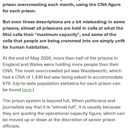
prison overcrowding each month, using the CNA figure
for each prison.
But even these descriptions are a bit misleading: in some
prisons, almost all prisoners are held in cells at what the
MoJ calls their “maximum capacity”, and some of the
cells that people are being crammed into are simply unfit
for human habitation.
At the end of May 2026, more than half of the prisons in
England and Wales were holding more people than their
CNA. The most overcrowded jail was Wandsworth, which
had a CNA of 1,430 but was being asked to accommodate
979. (Up-to-date population statistics for each prison can
be found
here
.)
The prison system is beyond full. When politicians and
journalists say that it is “almost full”, it is usually because
they are quoting the operational capacity figure, which can
be moved up or down at the discretion of senior prison
officials.