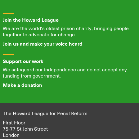
Join the Howard League
We are the world's oldest prison charity, bringing people
together to advocate for change.
Join us and make your voice heard
Support our work
We safeguard our independence and do not accept any
funding from government.
Make a donation
The Howard League for Penal Reform
First Floor
75-77 St John Street
London