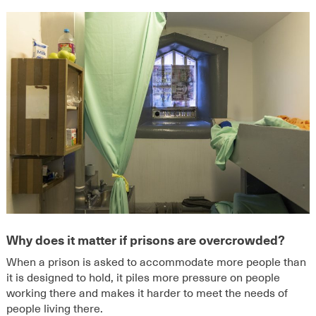
Why does it matter if prisons are overcrowded?
When a prison is asked to accommodate more people than
it is designed to hold, it piles more pressure on people
working there and makes it harder to meet the needs of
people living there.