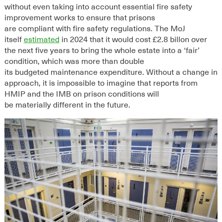
without even taking into account essential fire safety
improvement works to ensure that prisons
are
compliant
with fire safety regulations.
The MoJ
itself
estimated
in 2024
that
it would cost £2.8 billon over
the next five years to bring the whole estate into a ‘fair’
condition, which
was
more than double
its
budgeted
maintenance expenditure
.
Without a change in
approach, it is impossible to imagine that reports from
HMIP and the IMB on prison conditions will
be
materially
different in the future.