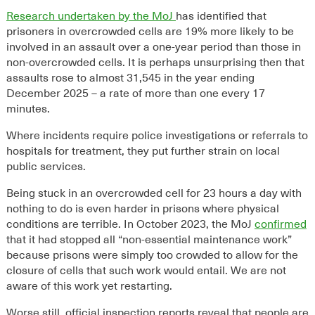
Research undertaken by the MoJ
has identified that
prisoners in overcrowded cells are
19% more likely to be
involved in an assault over a one-year period than those in
non-overcrowded cells. It is perhaps unsurprising then that
assaults rose to almost 31,545 in the year ending
December 2025 – a rate of more than one every 17
minutes.
Where incidents require police investigations or referrals to
h
ospitals for treatment, they put further strain on local
public services.
Being stuck in an overcrowded cell for 23 hours a day with
nothing to do is even harder in prisons where physical
conditions are terrible. In October 2023, the MoJ
confirmed
that it had stopped all “non-essential maintenance work”
because prisons were simply too crowded to allow for the
closure of cells that such work would entail. We are not
aware of this work yet restarting.
Worse still, official inspection reports reveal that people are