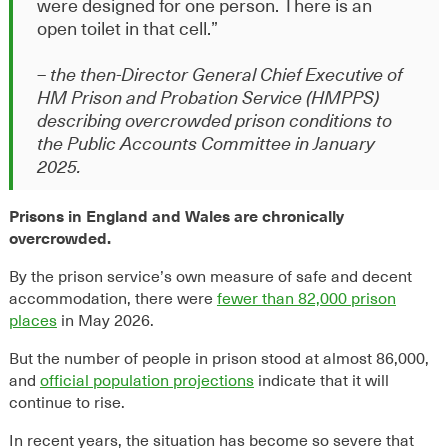
were designed for one person. There is an
open toilet in that cell
.”
– the then-Director General Chief Executive of
HM Prison and Probation Service (HMPPS)
describing overcrowded prison conditions to
the Public Accounts Committee in January
2025.
Prisons in England and Wales are chronically
overcrowded.
By the prison service’s own measure of safe and decent
accommodation, there were
fewer than 82,000 prison
places
in May 2026.
But the number of people in prison stood at almost 86,000,
and
official population projections
indicate that it will
continue to rise.
In recent years, the situation has become so severe that