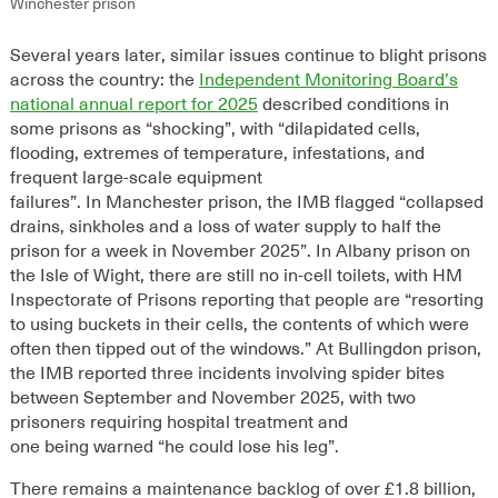
Winchester prison
Several
years later,
similar issues continue to bl
ight prisons
across the country
: the
Independent Monitoring Board’s
national annual report for 2025
described conditions in
some prisons as “shocking”, with
“d
ilapidated cells,
flooding, extremes of temperature, infestations, and
frequent large-scale equipment
failures
”
.
In
Manchester
prison
,
the IMB flagged
“
collapsed
drains, sinkholes and a loss of water supply to half the
prison for a week in November 2025
”
.
In Albany prison on
the Isle of Wight, there are still no in-cell toilets, with HM
Inspectorate of Prisons reporting that people are “
resorting
to using buckets in their cells, the contents of which were
often then tipped out of the windows.
”
At Bullingdon
prison
,
the
IMB reported
three
incidents involving
spider bites
between September and November 2025
, with
two
prisoners requir
ing
hospital treatment and
one
being
warned
“
he could lose his leg
”
.
There remains a maintenance backlog of over £
1
.8
billion,