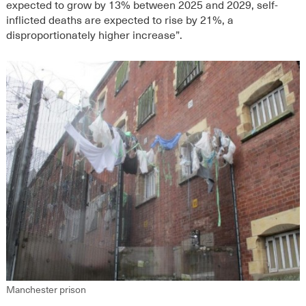
expected to grow by 13% between 2025 and 2029, self-
inflicted deaths are expected to rise by 21%, a
disproportionately higher increase”.
Manchester prison