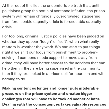
At the root of this lies the uncomfortable truth that, until
politicians grasp the
nettle
of sentence inflation
, the prison
system will remain c
hronically
overcrowded
, staggering
from foreseeable capacity crisis to foreseeable capacity
crisis
.
For too long, criminal justice policies have been judged on
whether they appear “tough” or “soft”, when what really
matters is whether they work. We can start to put things
right if we shift our focus from punishment to problem-
solving. If someone needs support to move away from
crime, they will have better access to the services that can
help them if they are being supervised in the community
than if they are locked in a prison cell for hours on end with
nothing to do.
Making sentences longer and longer puts intolerable
pressure on the prison system and creates bigger
challenges that will have to be tackled sooner or later.
Dealing with the consequences takes valuable resources