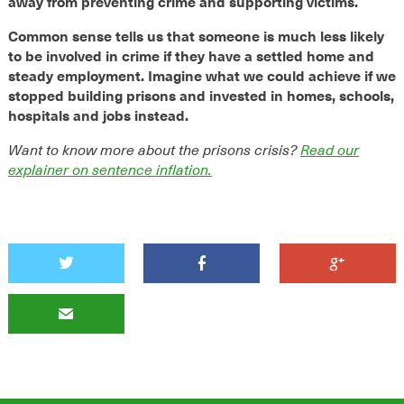
away from preventing crime and supporting victims.
Common sense tells us that someone is much less likely
to be involved in crime if they have a settled home and
steady employment.
Imagine what we could achieve if we
stopped building prisons and invested in homes, schools,
hospitals and jobs instead.
Want to know more about the prisons crisis?
Read our
explainer on sentence inflation.



✉