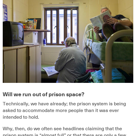
Will we run out of prison space?
Technically, we have already; the prison system is being
asked to accommodate more people than it was ever
intended to hold.
Why, then, do we often see headlines claiming that the
prison system is “almost full” or that there are only a few