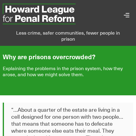
Less crime, safer communities, fewer people in
prison
Why are prisons overcrowded?
Explaining the problems in the prison system, how they
arose, and how we might solve them.
“
…A
bout a quarter of the
estate are living in a
cell designed for one person with two people
…
t
hat means that someone
has to
defecate
where someone else eats their
meal. They